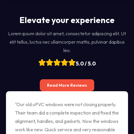
Elevate your experience
Lorem ipsum dolor sit amet, consectetur adipiscing elit. Ut
elit tellus, luctus nec ullamcorper mattis, pulvinar dapibus
leo.
5.0 / 5.0
Read More Reviews
"Our old uPVC windows were not closing properly.
Their team did a complete inspection and fixed the
alignment, handles, and gaskets. Now the windows
work like new. Quick service and very reasonable