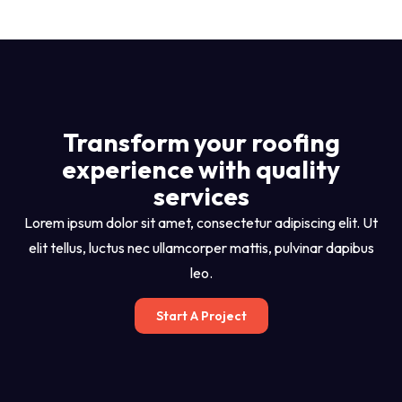
Transform your roofing
experience with quality
services
Lorem ipsum dolor sit amet, consectetur adipiscing elit. Ut
elit tellus, luctus nec ullamcorper mattis, pulvinar dapibus
leo.
Start A Project