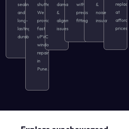
repla
sealing,
shutters?
damage
with
&
at
and
We
&
precision
noise
afford
long-
provide
alignment
fitting.
insulation.
prices.
lasting
fast
issues.
durability.
uPVC
window
repair
in
Pune.