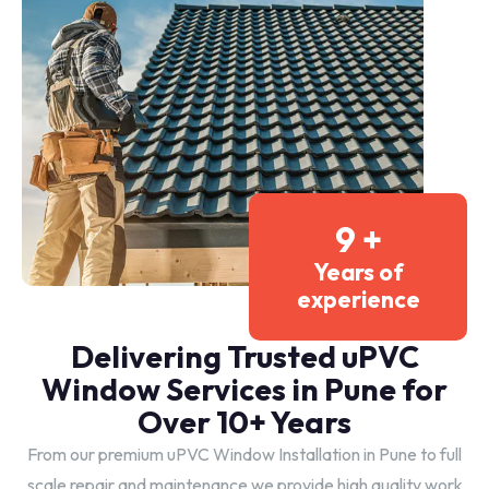
10
+
Years of
experience
Delivering Trusted uPVC
Window Services in Pune for
Over 10+ Years
From our premium uPVC Window Installation in Pune to full
scale repair and maintenance we provide high quality work