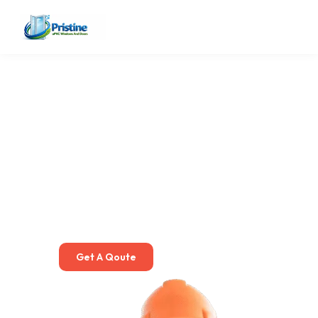
Premium uPVC Window
Installation & Repair
Services in Pune
We specialize in uPVC Windows Service in Pune, including
installation, repairing, glass replacement, hardware fixing,
alignment, sealing, and door/window upgrades.
Get A Qoute
More About Us