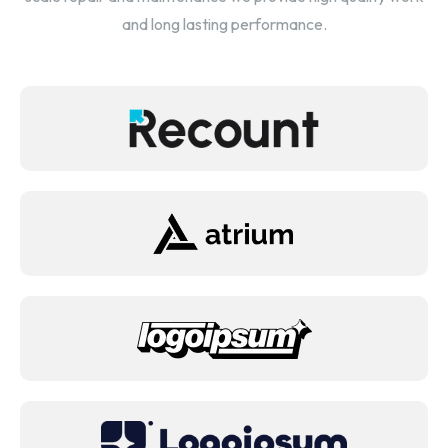
and long lasting performance.