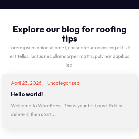
Explore our blog for roofing
tips
Lorem ipsum dolor sit amet, consectetur adipiscing elit. Ut
elit tellus, luctus nec ullamcorper mattis, pulvinar dapibus
leo.
April 23, 2026
Uncategorized
Hello world!
Welcome to WordPress. This is your first post. Edit or
delete it, then start…