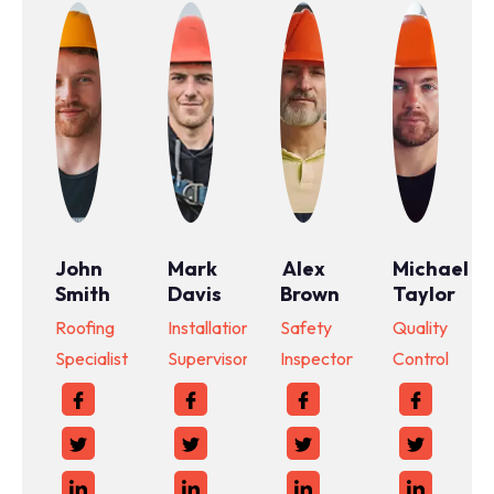
John
Mark
Alex
Michael
Smith
Davis
Brown
Taylor
Roofing
Installation
Safety
Quality
Specialist
Supervisor
Inspector
Control