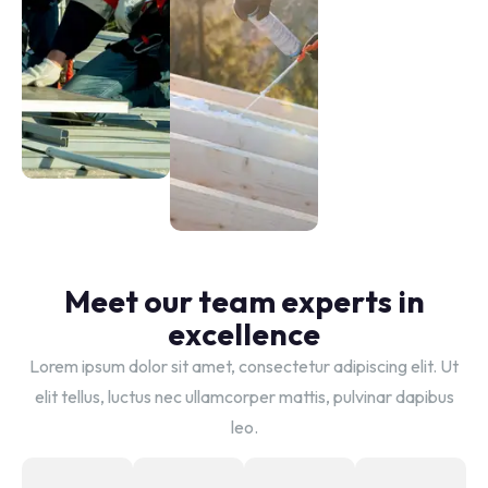
Strength
Skylight
Durable
Serenity
shingle
Natural
solutions
light
integration
Meet our team experts in
excellence
Lorem ipsum dolor sit amet, consectetur adipiscing elit. Ut
elit tellus, luctus nec ullamcorper mattis, pulvinar dapibus
leo.