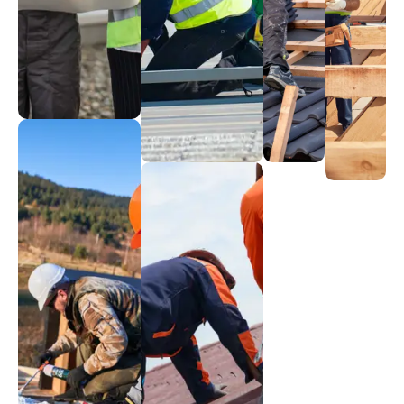
Emergency
Gutter
Renewal
Flat
Fixes
Guardians
Roofi
Rejuvenating
Rapid
Effective
rooftops
Sleek,
repair
drainage
modern
services
systems
designs
Metal
Mastery