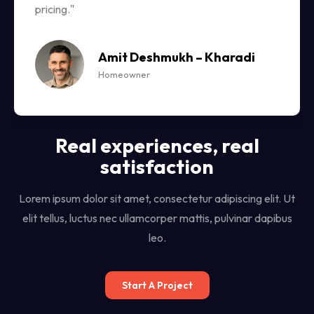
pricing."
Amit Deshmukh – Kharadi
Homeowner
Real experiences, real
satisfaction
Lorem ipsum dolor sit amet, consectetur adipiscing elit. Ut
elit tellus, luctus nec ullamcorper mattis, pulvinar dapibus
leo.
Start A Project