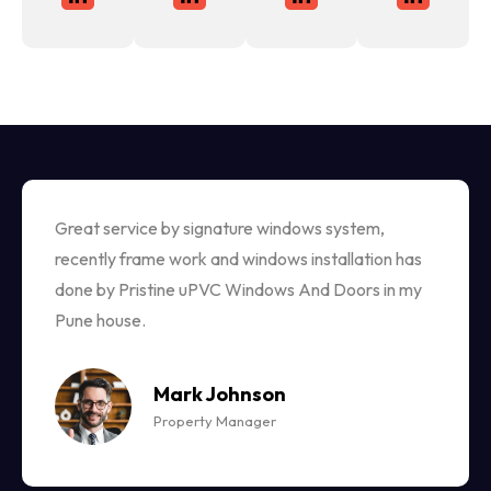
Great service by signature windows system,
recently frame work and windows installation has
done by Pristine uPVC Windows And Doors in my
Pune house.
Mark Johnson
Property Manager