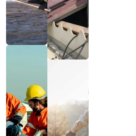
Insulation
Reliable
Innovations
metal
Energy-
installations
efficient
solutions
Shingle