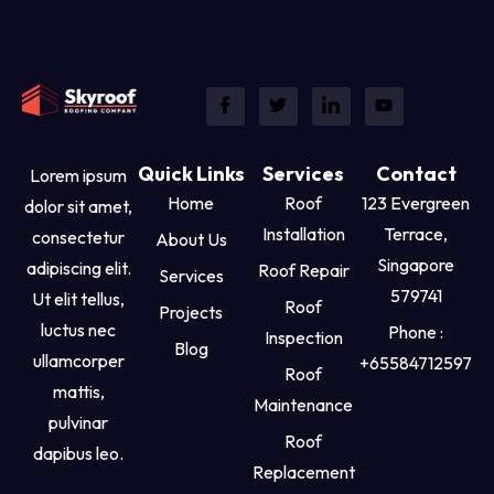
Quick Links
Services
Contact
Lorem ipsum
Home
Roof
123 Evergreen
dolor sit amet,
Installation
Terrace,
consectetur
About Us
Singapore
adipiscing elit.
Roof Repair
Services
579741
Ut elit tellus,
Roof
Projects
luctus nec
Phone :
Inspection
Blog
ullamcorper
+65584712597
Roof
mattis,
Maintenance
pulvinar
Roof
dapibus leo.
Replacement