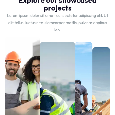
Explore our showcased
projects
Lorem ipsum dolor sit amet, consectetur adipiscing elit. Ut
elit tellus, luctus nec ullamcorper mattis, pulvinar dapibus
leo.
Tile