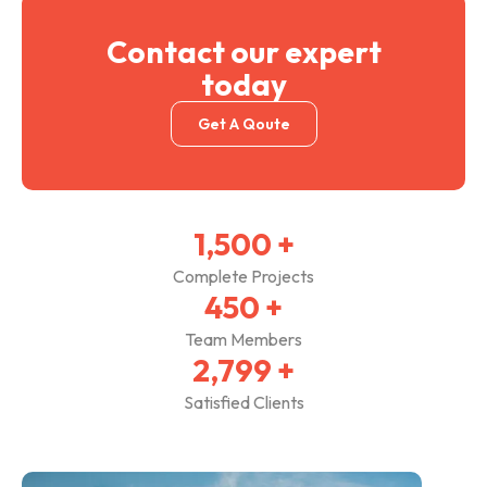
Contact our expert
today
Get A Qoute
1,500
+
Complete Projects
450
+
Team Members
2,800
+
Satisfied Clients