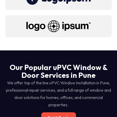
Our Popular uPVC Window &
Door Services in Pune
We offer top of the line uPVC Window Installation in Pune,
professional repair services, and a full range of window and
door solutions for homes, offices, and commercial
properties.